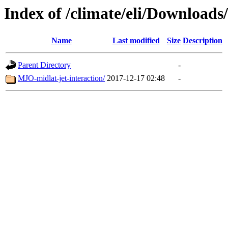
Index of /climate/eli/Downloa
Name
Last modified
Size
Description
Parent Directory
-
MJO-midlat-jet-interaction/
2017-12-17 02:48
-