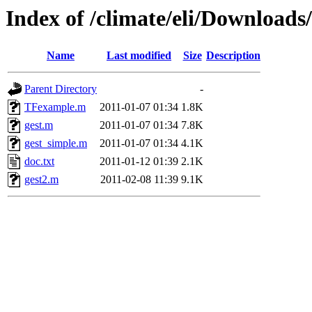
Index of /climate/eli/Downloads
Name
Last modified
Size
Description
Parent Directory
-
TFexample.m
2011-01-07 01:34
1.8K
gest.m
2011-01-07 01:34
7.8K
gest_simple.m
2011-01-07 01:34
4.1K
doc.txt
2011-01-12 01:39
2.1K
gest2.m
2011-02-08 11:39
9.1K