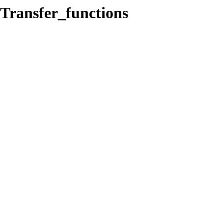
/Transfer_functions