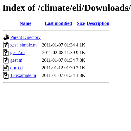
Index of /climate/eli/Downloads
Name
Last modified
Size
Description
Parent Directory
-
gest_simple.m
2011-01-07 01:34
4.1K
gest2.m
2011-02-08 11:39
9.1K
gest.m
2011-01-07 01:34
7.8K
doc.txt
2011-01-12 01:39
2.1K
TFexample.m
2011-01-07 01:34
1.8K