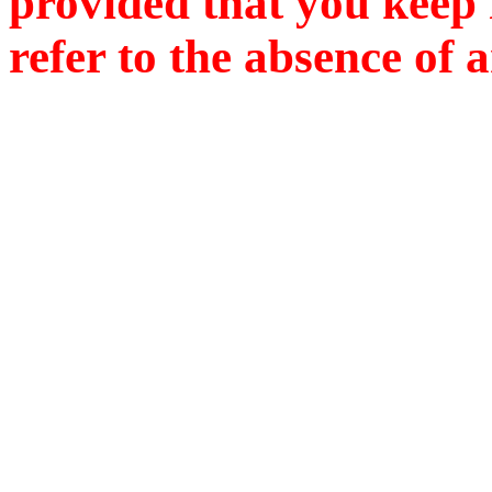
provided that you keep i
refer to the absence of 