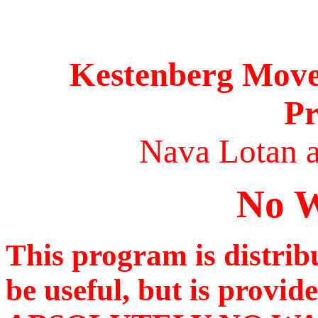
Kestenberg Movem
P
Nava Lotan a
No W
This program is distribu
be useful, but is provid