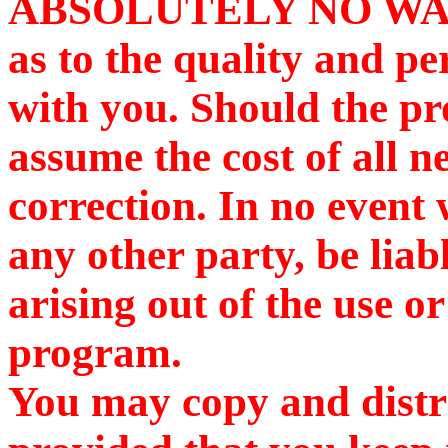
ABSOLUTELY NO WARR
as to the quality and p
with you. Should the pr
assume the cost of all n
correction. In no event 
any other party, be lia
arising out of the use or
program.
You may copy and distr