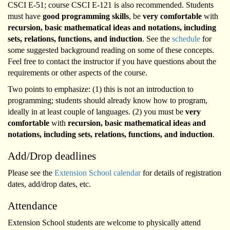
CSCI E-51; course CSCI E-121 is also recommended. Students
must have
good programming skills
, be
very comfortable
with
recursion, basic mathematical ideas and notations, including
sets, relations, functions, and induction
. See the
schedule
for
some suggested background reading on some of these concepts.
Feel free to contact the instructor if you have questions about the
requirements or other aspects of the course.
Two points to emphasize: (1) this is not an introduction to
programming; students should already know how to program,
ideally in at least couple of languages. (2) you must be
very
comfortable
with
recursion, basic mathematical ideas and
notations, including sets, relations, functions, and induction
.
Add/Drop deadlines
Please see the
Extension School calendar
for details of registration
dates, add/drop dates, etc.
Attendance
Extension School students are welcome to physically attend