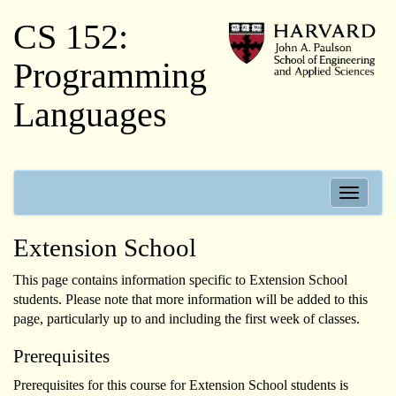
CS 152:
Programming
Languages
Toggle
navigati
Extension School
This page contains information specific to Extension School
students. Please note that more information will be added to this
page, particularly up to and including the first week of classes.
Prerequisites
Prerequisites for this course for Extension School students is