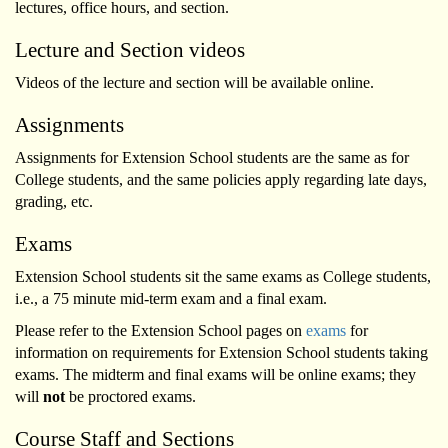
lectures, office hours, and section.
Lecture and Section videos
Videos of the lecture and section will be available online.
Assignments
Assignments for Extension School students are the same as for
College students, and the same policies apply regarding late days,
grading, etc.
Exams
Extension School students sit the same exams as College students,
i.e., a 75 minute mid-term exam and a final exam.
Please refer to the Extension School pages on
exams
for
information on requirements for Extension School students taking
exams. The midterm and final exams will be online exams; they
will
not
be proctored exams.
Course Staff and Sections