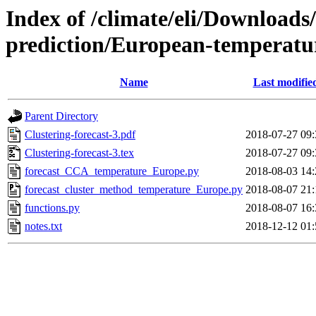
Index of /climate/eli/Downloads
prediction/European-temperatu
Name
Last modifie
Parent Directory
Clustering-forecast-3.pdf
2018-07-27 09:
Clustering-forecast-3.tex
2018-07-27 09:
forecast_CCA_temperature_Europe.py
2018-08-03 14:
forecast_cluster_method_temperature_Europe.py
2018-08-07 21:
functions.py
2018-08-07 16:
notes.txt
2018-12-12 01: