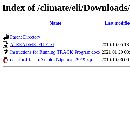
Index of /climate/eli/Downloads
Name
Last modifie
Parent Directory
A_README_FILE.txt
2019-10-05 18
Instructions-for-Running-TRACK-Program.docx
2021-01-20 03
data-for-Li-Luo-Arnold-Tziperman-2019.zip
2019-10-06 06