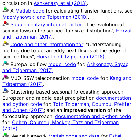
circulation in
Ashkenazy et al (2013)
.
A
Matlab code
for calculating transfer functions, see
MacMynowski and Tziperman (2010)
.
Supplementary information for
: "The evolution of
scaling laws in the sea ice floe size distribution",
Horvat
and Tziperman (2017)
.
Code and other information for
: "Understanding
melting due to ocean eddy heat fluxes at the edge of
sea-ice floes",
Horvat and Tziperman (2018)
.
Europa ice flow
model code
for:
Ashkenazy, Sayag
and Tziperman (2017)
.
MJO-SSW teleconnection
model code
for:
Kang and
Tziperman (2017)
.
Clustering-based seasonal forecasting approach:
European and middle-east precipitation
documentation
and python code
for:
Totz Tziperman, Coumou, Pfeiffer
and Cohen (2017)
; and an
improved version
of the
forecasting approach:
documentation and python code
for:
Cohen, Coumou, Mackey, Totz and Tziperman
(2018)
Neural Network
Matlab code and data
for
Eshel,