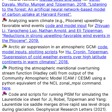
Dayalu, Wofsy, Munger and Tziperman, 2018, "Listening
to the forest: An artificial neural network-based model
of carbon uptake at Harvard Forest".
Analyzing warm climate (e.g., Pliocene) upwelling-
favorable wind events
code and model input
for
Zhiyuan
Li, Yangcheng Luo, Nathan Arnold, and Eli Tziperman,
"Reductions in strong upwelling-favorable wind events in
the Pliocene", 2019.
Arctic air suppression in an atmospheric GCM:
code,
model inputs, plotting scripts
for
Hu, Cronin, Tziperman,
"Suppression of cold weather events over high latitude
continents in warm climates", 2018.
Plotting the atmospheric meridional overturning
stream function (Hadley cell) from output of the
Community Atmospheric Model (CAM / CESM) using a
python equivalent of the NCL zonal_mpsi command.
here
.
Code and scripts for running PISM for simulating the
Laurentide ice sheet for Ji, Robel, Tziperman and Yang:
Laurentide ice saddle merges drive rapid sea level drops
during glaciation. Geophysical Research Letters (2021).