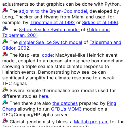
adjustments so that graphics can be done with Python.
The
adjoint to the Bryan-Cox model
, developed by
Long, Thacker and Hwang from Miami and used, for
example, by
Tziperman et al 1992
or
Sirkes et al 1996
.
The
8-box Sea Ice Switch model
of
Gildor and
Tziperman, 2001
.
The
simpler Sea Ice Switch model
of
Tziperman and
Gildor, 2002
.
The Kaspi-etal
code
: MacAyeal-like Heinrich event
model, coupled to an ocean-atmosphere box model and
showing a triple sea ice state climate response to
Heinrich events. Demonstrating how sea ice can
significantly amplify the climate response to a weak
THC signal.
Several simple thermohaline box models used for
different studies
here
.
Then there are also
the patches
prepared by
Ping
Chang
allowing to run
GFDL's MOM3
model on a
DEC/Compaq/HP alpha server.
Glacial geochemistry blues: a
Matlab program
for the