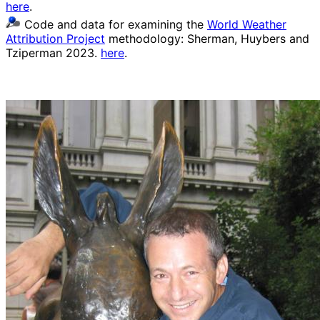
here
.
Code and data for examining the
World Weather
Attribution Project
methodology: Sherman, Huybers and
Tziperman 2023.
here
.