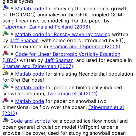
glacial cycles.
A
Matlab code
for studying the non normal growth
of THC (MOC) anomalies in the GFDL coupled GCM
using linear inverse modeling, for the paper by
Tziperman, Zanna and Penland (2008)
.
A
Matlab code for Rossby wave ray tracing
written
by
Jeff Shaman
(with some errors introduced by ET),
used for example in
Shaman and Tziperman (2005)
.
A
Code for Linear Barotropic Vorticity Equation
(LBVE)
written by
Jeff Shaman
, and used for example in
Shaman and Tziperman (2007)
.
A
Matlab code
for simulating Neanderthal population
for Ofer Bar Yosef
A
Matlab code
for paper on biologically induced
snowball initiation,
Tziperman et al (2011)
.
A
Matlab code
for paper on snowball two
dimensional ice flow over the ocean,
Tziperman et al
(2012)
.
Code and scripts
for a coupled ice flow model and
ocean general circulation model (MITgcm) under a
snowball ice cover, used for studying snowball ocean