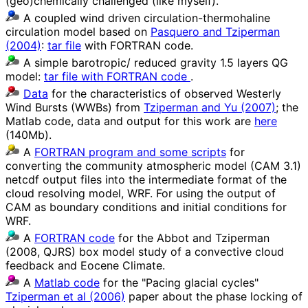
(geo)chemically challenged (like myself).
A coupled wind driven circulation-thermohaline
circulation model based on
Pasquero and Tziperman
(2004)
:
tar file
with FORTRAN code.
A simple barotropic/ reduced gravity 1.5 layers QG
model:
tar file with FORTRAN code
.
Data
for the characteristics of observed Westerly
Wind Bursts (WWBs) from
Tziperman and Yu (2007)
; the
Matlab code, data and output for this work are
here
(140Mb).
A
FORTRAN program and some scripts
for
converting the community atmospheric model (CAM 3.1)
netcdf output files into the intermediate format of the
cloud resolving model, WRF. For using the output of
CAM as boundary conditions and initial conditions for
WRF.
A
FORTRAN code
for the Abbot and Tziperman
(2008, QJRS) box model study of a convective cloud
feedback and Eocene Climate.
A
Matlab code
for the "Pacing glacial cycles"
Tziperman et al (2006)
paper about the phase locking of