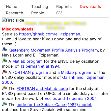
Home
Teaching
Reprints
Downloads
Research
People
CV
Ocean, Atmosphere, and Climate
Dynamics
Misc downloads:
See also
https://github.com/eli-tziperman
.
(I would love to hear if you download and use any of
these...)
Kestenberg Movement Profile Analysis Program
, by
Nava Lotan and Eli Tziperman.
A
Matlab program
for the ENSO delay oscillator
model of
Tziperman et al 1994
.
A
FORTRAN program
and a
Matlab program
for the
ENSO delay oscillator model of
Galanti and Tziperman
2000
.
The
FORTRAN and Matlab code
for the study of
ENSO period based on UFOs of a simple delay oscillator
model for the work of
Eccles and Tziperman 2004
.
The
code for the Zebiak-Cane (1987) model
,
obtained from Steve Zebiak, with some minor