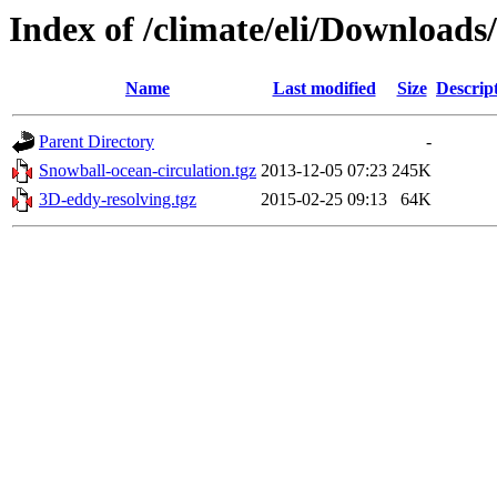
Index of /climate/eli/Downloads
Name
Last modified
Size
Descrip
Parent Directory
-
Snowball-ocean-circulation.tgz
2013-12-05 07:23
245K
3D-eddy-resolving.tgz
2015-02-25 09:13
64K