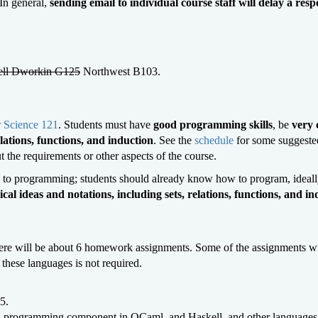
 In general,
sending email to individual course staff will delay a res
ll Dworkin G125
Northwest B103.
 Science 121
. Students must have
good programming skills
, be
very 
lations, functions, and induction
. See the
schedule
for some suggeste
ut the requirements or other aspects of the course.
on to programming; students should already know how to program, ideally
cal ideas and notations, including sets, relations, functions, and in
There will be about 6 homework assignments. Some of the assignments
these languages is not required.
5.
a programming component in OCaml, and Haskell, and other languages