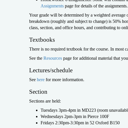
Assignments
page for details of the assignments.
Your grade will be determined by a weighted average o
breakdown (roughly and subject to change) is 50% hom
class, section, and office hours, and contributing to onl
Textbooks
There is no required textbook for the course. In most ca
See the
Resources
page for additional material that yo
Lectures/schedule
See
here
for more information.
Section
Sections are held:
Tuesdays 3pm-4pm in MD223 (room unavailable
Wednesdays 2pm-3pm in Pierce 100F
Fridays 2:30pm-3:30pm in 52 Oxford B150