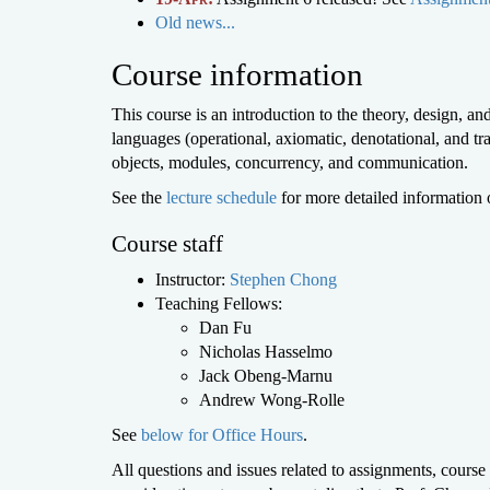
Old news...
Course information
This course is an introduction to the theory, design,
languages (operational, axiomatic, denotational, and tr
objects, modules, concurrency, and communication.
See the
lecture schedule
for more detailed information 
Course staff
Instructor:
Stephen Chong
Teaching Fellows:
Dan Fu
Nicholas Hasselmo
Jack Obeng-Marnu
Andrew Wong-Rolle
See
below for Office Hours
.
All questions and issues related to assignments, course 