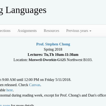
g Languages
ections
Assignments
Resources
Previous years
Prof. Stephen Chong
Spring 2018
Lectures: Tu,Th 10am-11:30am
Location:
Maxwell Dworkin G125
Northwest B103.
 9:00 AM until 12:00 PM on Friday 5/11/2018.
en released. Check
Canvas
.
lable
here
.
as normal during reading week, except for Prof. Chong's and Dan's of
s page
for more details.