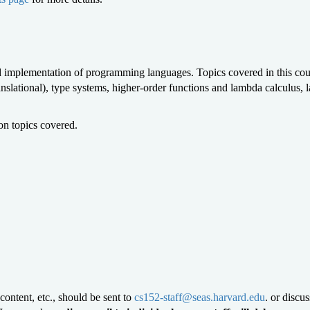
 and implementation of programming languages. Topics covered in this c
anslational), type systems, higher-order functions and lambda calculus,
on topics covered.
content, etc., should be sent to
cs152-staff@seas.harvard.edu
.
or discu