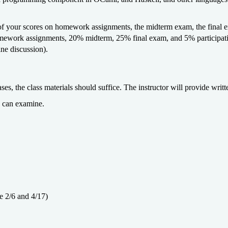
f your scores on homework assignments, the midterm exam, the final ex
ework assignments, 20% midterm, 25% final exam, and 5% participation
ine discussion).
ses, the class materials should suffice. The instructor will provide writt
u can examine.
 2/6 and 4/17)