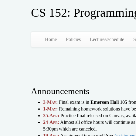
CS 152: Programmin
Home
Policies
Lectures/schedule
S
Announcements
3-May:
Final exam is in
Emerson Hall 105
from
1-May:
Remaining homework solutions have be
25-Apr:
Practice final released on Canvas, avai
24-Apr:
Almost all office hours will continue 
5:30pm which are canceled.
19-Apr:
Assignment 6 released! See
Assignment