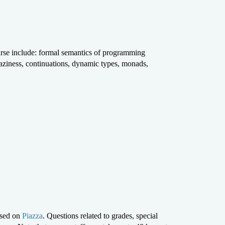
ourse include: formal semantics of programming
 laziness, continuations, dynamic types, monads,
ssed on
Piazza
. Questions related to grades, special