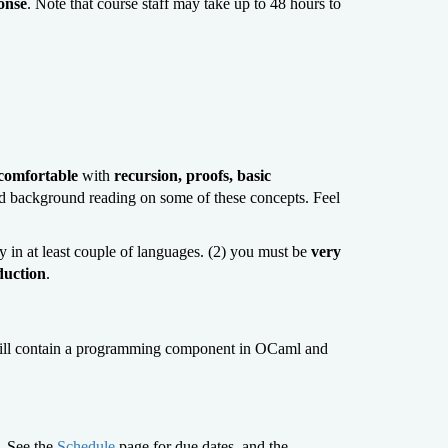
ponse
. Note that course staff may take up to 48 hours to
comfortable
with
recursion, proofs, basic
d background reading on some of these concepts. Feel
 in at least couple of languages. (2) you must be
very
duction
.
 will contain a programming component in OCaml and
. See the
Schedule
page for due dates, and the