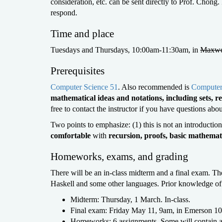
consideration, etc. can be sent directly to Prof. Chong.
respond.
Time and place
Tuesdays and Thursdays, 10:00am-11:30am, in
Maxwe
Prerequisites
Computer Science 51
. Also recommended is
Computer
mathematical ideas and notations, including sets, re
free to contact the instructor if you have questions abo
Two points to emphasize: (1) this is not an introducti
comfortable
with
recursion, proofs, basic mathemati
Homeworks, exams, and grading
There will be an in-class midterm and a final exam. 
Haskell and some other languages. Prior knowledge of 
Midterm: Thursday, 1 March. In-class.
Final exam: Friday May 11, 9am, in Emerson 10
Homeworks: 6 assignments. Some will contain 