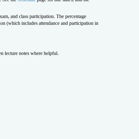
am, and class participation. The percentage
 (which includes attendance and participation in
en lecture notes where helpful.