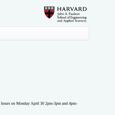
fice hours on Monday April 30 2pm-3pm and 4pm-