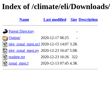
Index of /climate/eli/Downloads
Name
Last modified
Size
Description
Parent Directory
-
Output/
2020-12-17 06:25
-
plot_zonal_mpsi.ncl
2020-12-15 14:07
3.2K
plot_zonal_mpsi.py
2020-12-23 16:47
5.0K
readme.txt
2020-12-23 16:26
322
zonal_mpsi.f
2020-12-13 07:45
4.3K