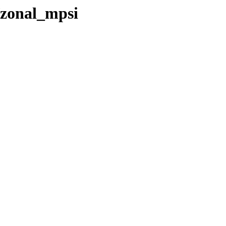
/zonal_mpsi