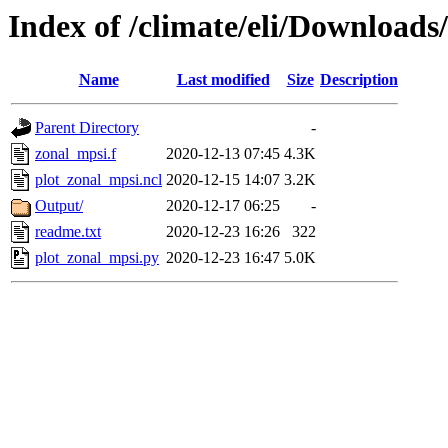
Index of /climate/eli/Downloads
Name
Last modified
Size
Description
Parent Directory
-
zonal_mpsi.f
2020-12-13 07:45
4.3K
plot_zonal_mpsi.ncl
2020-12-15 14:07
3.2K
Output/
2020-12-17 06:25
-
readme.txt
2020-12-23 16:26
322
plot_zonal_mpsi.py
2020-12-23 16:47
5.0K