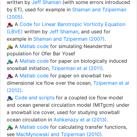
written by
Jeff Shaman
(with some errors introduced
by ET), used for example in
Shaman and Tziperman
(2005)
.
A
Code for Linear Barotropic Vorticity Equation
(LBVE)
written by
Jeff Shaman
, and used for
example in
Shaman and Tziperman (2007)
.
A
Matlab code
for simulating Neanderthal
population for Ofer Bar Yosef
A
Matlab code
for paper on biologically induced
snowball initiation,
Tziperman et al (2011)
.
A
Matlab code
for paper on snowball two
dimensional ice flow over the ocean,
Tziperman et al
(2012)
.
Code and scripts
for a coupled ice flow model
and ocean general circulation model (MITgcm) under
a snowball ice cover, used for studying snowball
ocean circulation in
Ashkenazy et al (2013)
.
A
Matlab code
for calculating transfer functions,
see
MacMynowski and Tziperman (2010)
.