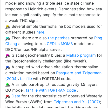
model and showing a triple sea ice state climate
response to Heinrich events. Demonstrating how sea
ice can significantly amplify the climate response to
a weak THC signal.
Several simple thermohaline box models used for
different studies
here
.
Then there are also
the patches
prepared by
Ping
Chang
allowing to run
GFDL's MOM3
model on a
DEC/Compaq/HP alpha server.
Glacial geochemistry blues: a
Matlab program
for
the (geo)chemically challenged (like myself).
A coupled wind driven circulation-thermohaline
circulation model based on
Pasquero and Tziperman
(2004)
:
tar file
with FORTRAN code.
A simple barotropic/ reduced gravity 1.5 layers
QG model:
tar file with FORTRAN code
.
Data
for the characteristics of observed Westerly
Wind Bursts (WWBs) from
Tziperman and Yu (2007)
;
the Matlab code, data and output for this work are