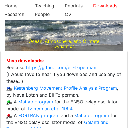
Home
Teaching
Reprints
Downloads
Research
People
CV
Ocean, Atmosphere, and Climate
Dynamics
Misc downloads:
See also
https://github.com/eli-tziperman
.
(I would love to hear if you download and use any of
these...)
Kestenberg Movement Profile Analysis Program
,
by Nava Lotan and Eli Tziperman.
A
Matlab program
for the ENSO delay oscillator
model of
Tziperman et al 1994
.
A
FORTRAN program
and a
Matlab program
for
the ENSO delay oscillator model of
Galanti and