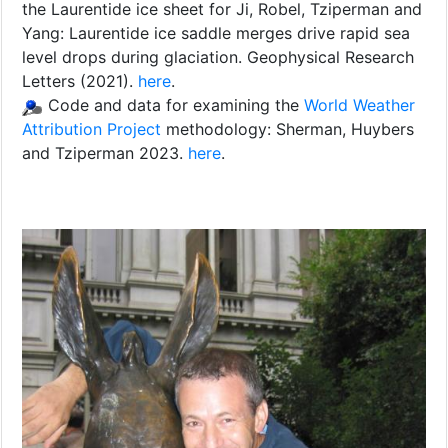
the Laurentide ice sheet for Ji, Robel, Tziperman and
Yang: Laurentide ice saddle merges drive rapid sea
level drops during glaciation. Geophysical Research
Letters (2021).
here
.
Code and data for examining the
World Weather
Attribution Project
methodology: Sherman, Huybers
and Tziperman 2023.
here
.