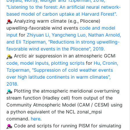
Dayalu, Wofsy, Munger and Tziperman, 2018,
"Listening to the forest: An artificial neural network-
based model of carbon uptake at Harvard Forest".
Analyzing warm climate (e.g., Pliocene)
upwelling-favorable wind events
code and model
input
for
Zhiyuan Li, Yangcheng Luo, Nathan Arnold,
and Eli Tziperman, "Reductions in strong upwelling-
favorable wind events in the Pliocene", 2019.
Arctic air suppression in an atmospheric GCM:
code, model inputs, plotting scripts
for
Hu, Cronin,
Tziperman, "Suppression of cold weather events
over high latitude continents in warm climates",
2018.
Plotting the atmospheric meridional overturning
stream function (Hadley cell) from output of the
Community Atmospheric Model (CAM / CESM) using
a python equivalent of the NCL zonal_mpsi
command.
here
.
Code and scripts for running PISM for simulating