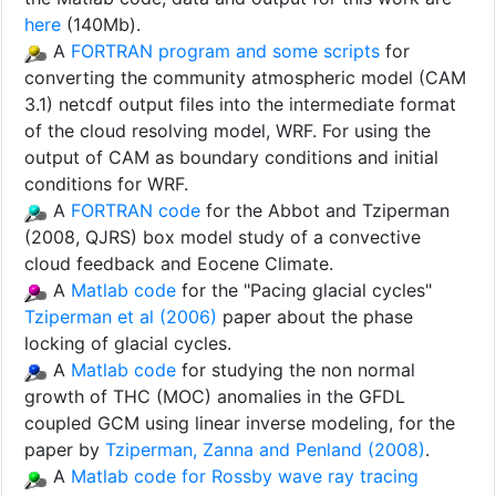
here
(140Mb).
A
FORTRAN program and some scripts
for
converting the community atmospheric model (CAM
3.1) netcdf output files into the intermediate format
of the cloud resolving model, WRF. For using the
output of CAM as boundary conditions and initial
conditions for WRF.
A
FORTRAN code
for the Abbot and Tziperman
(2008, QJRS) box model study of a convective
cloud feedback and Eocene Climate.
A
Matlab code
for the "Pacing glacial cycles"
Tziperman et al (2006)
paper about the phase
locking of glacial cycles.
A
Matlab code
for studying the non normal
growth of THC (MOC) anomalies in the GFDL
coupled GCM using linear inverse modeling, for the
paper by
Tziperman, Zanna and Penland (2008)
.
A
Matlab code for Rossby wave ray tracing