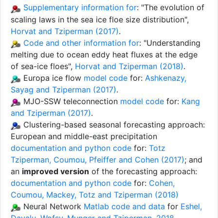
Supplementary information for
: "The evolution of
scaling laws in the sea ice floe size distribution",
Horvat and Tziperman (2017)
.
Code and other information for
: "Understanding
melting due to ocean eddy heat fluxes at the edge
of sea-ice floes",
Horvat and Tziperman (2018)
.
Europa ice flow
model code
for:
Ashkenazy,
Sayag and Tziperman (2017)
.
MJO-SSW teleconnection
model code
for:
Kang
and Tziperman (2017)
.
Clustering-based seasonal forecasting approach:
European and middle-east precipitation
documentation and python code
for:
Totz
Tziperman, Coumou, Pfeiffer and Cohen (2017)
; and
an
improved version
of the forecasting approach:
documentation and python code
for:
Cohen,
Coumou, Mackey, Totz and Tziperman (2018)
Neural Network
Matlab code and data
for
Eshel,