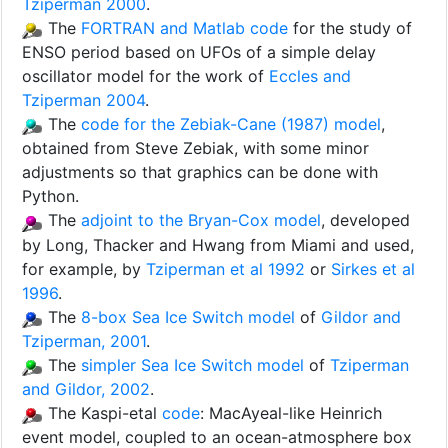
Tziperman 2000
.
The
FORTRAN and Matlab code
for the study of
ENSO period based on UFOs of a simple delay
oscillator model for the work of
Eccles and
Tziperman 2004
.
The
code for the Zebiak-Cane (1987) model
,
obtained from Steve Zebiak, with some minor
adjustments so that graphics can be done with
Python.
The
adjoint to the Bryan-Cox model
, developed
by Long, Thacker and Hwang from Miami and used,
for example, by
Tziperman et al 1992
or
Sirkes et al
1996
.
The
8-box Sea Ice Switch model
of
Gildor and
Tziperman, 2001
.
The
simpler Sea Ice Switch model
of
Tziperman
and Gildor, 2002
.
The Kaspi-etal
code
: MacAyeal-like Heinrich
event model, coupled to an ocean-atmosphere box